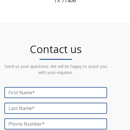
TX 77406
Contact us
Send us your questions. We will be happy to assist you
with your inquiries.