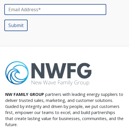
NW FAMILY GROUP
partners with leading energy suppliers to
deliver trusted sales, marketing, and customer solutions.
Guided by integrity and driven by people, we put customers
first, empower our teams to excel, and build partnerships
that create lasting value for businesses, communities, and the
future.