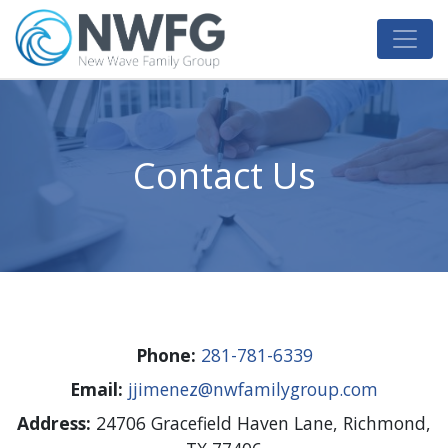
NW Family Group
Alternative & Renewable Energy
Contact Us
Phone:
281-781-6339
Email:
jjimenez@nwfamilygroup.com
Address:​
24706 Gracefield Haven Lane, Richmond,