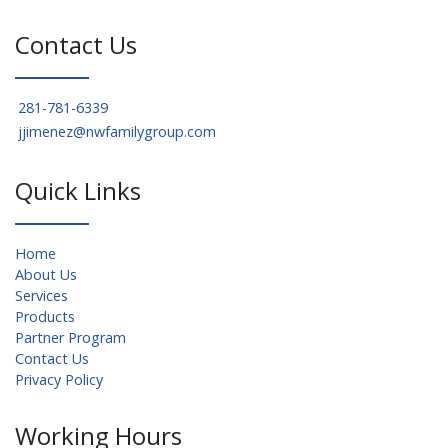
Contact Us
281-781-6339
jjimenez@nwfamilygroup.com
Quick Links
Home
About Us
Services
Products
Partner Program
Contact Us
Privacy Policy
Working Hours