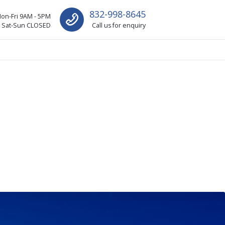
832-998-8645
on-Fri 9AM - 5PM
Sat-Sun CLOSED
Call us for enquiry