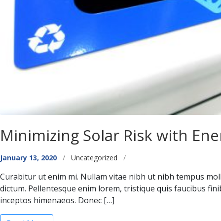
Minimizing Solar Risk with Ene
Categories
January 13, 2020
/
Uncategorized
/
Curabitur ut enim mi. Nullam vitae nibh ut nibh tempus moll
dictum. Pellentesque enim lorem, tristique quis faucibus fin
inceptos himenaeos. Donec […]