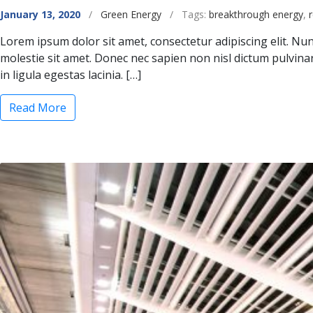
Categories
January 13, 2020
/
Green Energy
/
Tags:
breakthrough energy
,
Lorem ipsum dolor sit amet, consectetur adipiscing elit. Nunc
molestie sit amet. Donec nec sapien non nisl dictum pulvin
in ligula egestas lacinia. […]
“Bill Gates Launches $1 Billion Clean Energy I
Read More