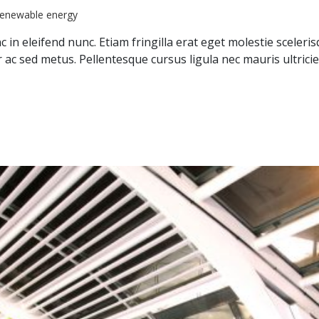
renewable energy
 in eleifend nunc. Etiam fringilla erat eget molestie sceleri
ar ac sed metus. Pellentesque cursus ligula nec mauris ultr
nvestment Fund”