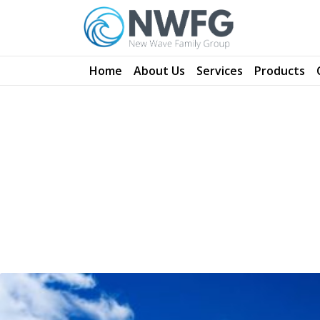
NW Family Group
Home
About Us
Services
Products
Alternative & Renewable Energy