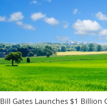
Bill Gates Launches $1 Billio