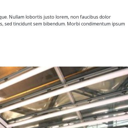
sque. Nullam lobortis justo lorem, non faucibus dolor
icies, sed tincidunt sem bibendum. Morbi condimentum ipsum