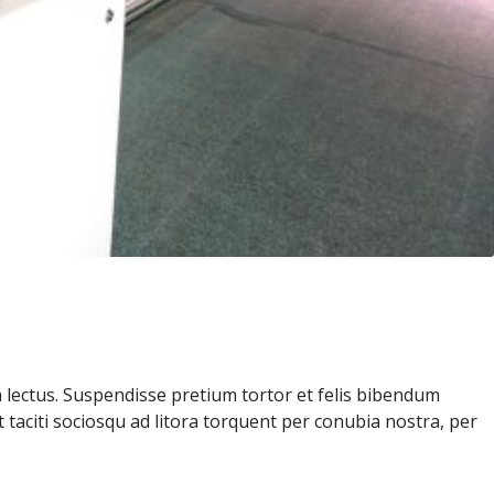
a lectus. Suspendisse pretium tortor et felis bibendum
 taciti sociosqu ad litora torquent per conubia nostra, per