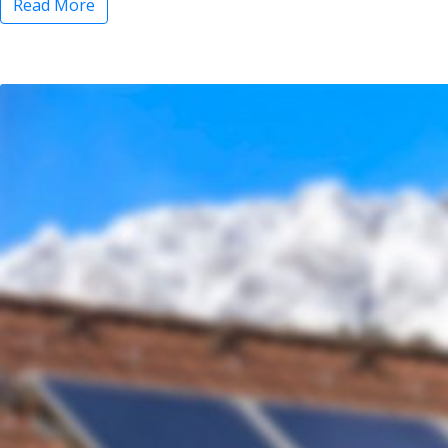
“Minimizing Solar Risk with Energy Storage”
Read More