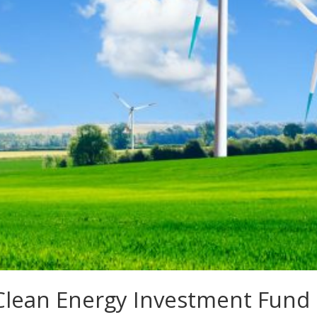
n Clean Energy Investment Fund