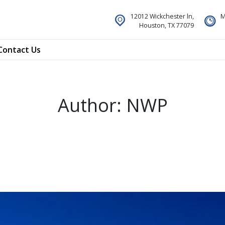
12012 Wickchester ln,
M
Houston, TX 77079
Contact Us
Author:
NWP