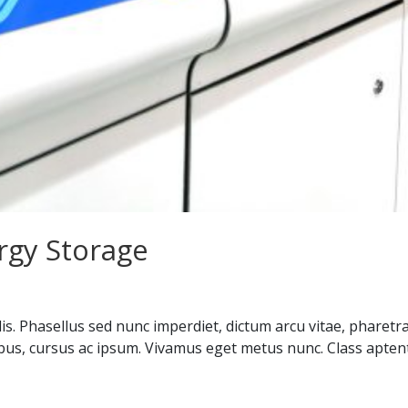
rgy Storage
is. Phasellus sed nunc imperdiet, dictum arcu vitae, pharetr
ibus, cursus ac ipsum. Vivamus eget metus nunc. Class aptent